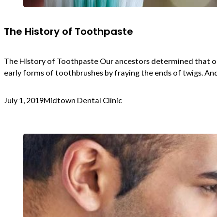
The History of Toothpaste
The History of Toothpaste Our ancestors determined that or
early forms of toothbrushes by fraying the ends of twigs. An
July 1, 2019
Midtown Dental Clinic