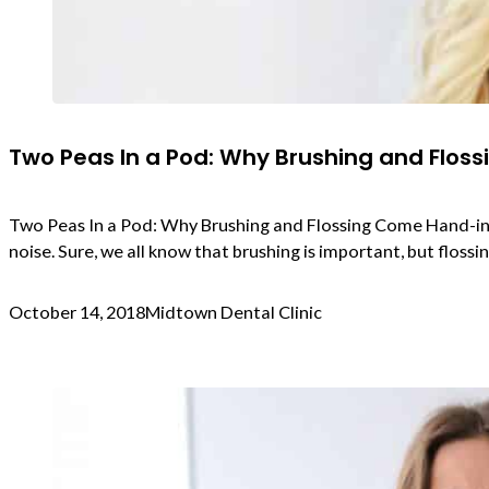
Two Peas In a Pod: Why Brushing and Flos
Two Peas In a Pod: Why Brushing and Flossing Come Hand-in-Han
noise. Sure, we all know that brushing is important, but flos
October 14, 2018
Midtown Dental Clinic