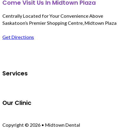
Come Visit Us In Midtown Plaza
Centrally Located for Your Convenience Above
Saskatoon’s Premier Shopping Centre, Midtown Plaza
Get Directions
Follow us on Facebook
Services
Our Clinic
Copyright © 2026 • Midtown Dental