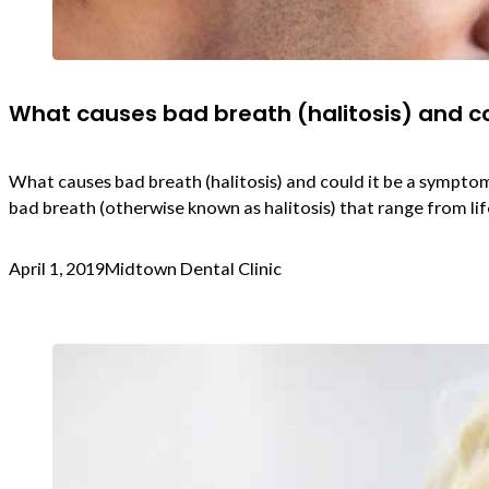
What causes bad breath (halitosis) and co
What causes bad breath (halitosis) and could it be a symptom 
bad breath (otherwise known as halitosis) that range from life
April 1, 2019
Midtown Dental Clinic