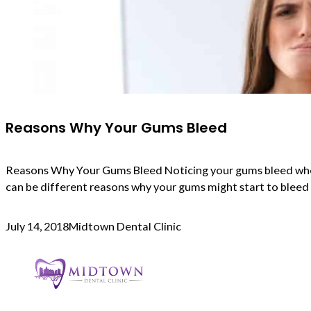
Reasons Why Your Gums Bleed
Reasons Why Your Gums Bleed Noticing your gums bleed when y
can be different reasons why your gums might start to blee
July 14, 2018
Midtown Dental Clinic