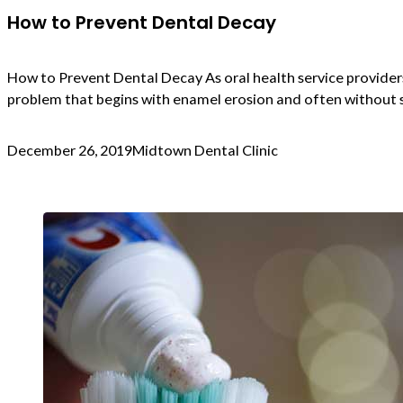
How to Prevent Dental Decay
How to Prevent Dental Decay As oral health service providers
problem that begins with enamel erosion and often without s
December 26, 2019
Midtown Dental Clinic