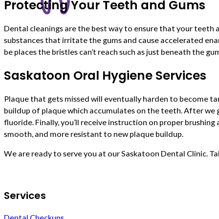
Protecting Your Teeth and Gums
Dental cleanings are the best way to ensure that your teeth 
substances that irritate the gums and cause accelerated ena
be places the bristles can’t reach such as just beneath the gu
Saskatoon Oral Hygiene Services
Plaque that gets missed will eventually harden to become tar
buildup of plaque which accumulates on the teeth. After we g
fluoride. Finally, you’ll receive instruction on proper brushin
smooth, and more resistant to new plaque buildup.
We are ready to serve you at our Saskatoon Dental Clinic. Ta
Services
Dental Checkups