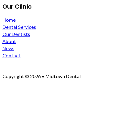
Our Clinic
Home
Dental Services
Our Dentists
About
News
Contact
Copyright © 2026 • Midtown Dental