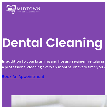
Dental Cleaning
In addition to your brushing and flossing regimen, regular p
a professional cleaning every six months, or every time you v
Book An Appointment