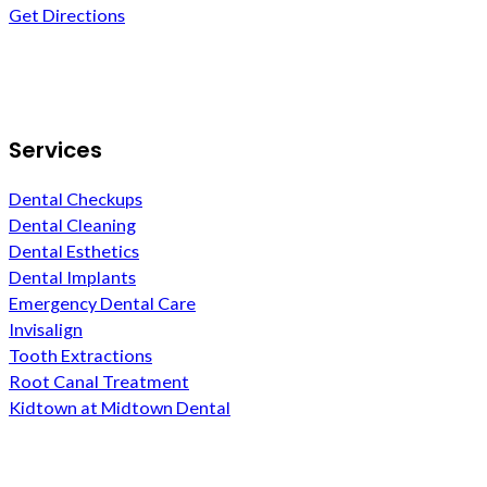
Get Directions
Follow us on Facebook
Services
Dental Checkups
Dental Cleaning
Dental Esthetics
Dental Implants
Emergency Dental Care
Invisalign
Tooth Extractions
Root Canal Treatment
Kidtown at Midtown Dental