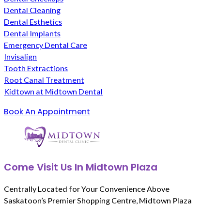
Dental Cleaning
Dental Esthetics
Dental Implants
Emergency Dental Care
Invisalign
Tooth Extractions
Root Canal Treatment
Kidtown at Midtown Dental
Book An Appointment
Come Visit Us In Midtown Plaza
Centrally Located for Your Convenience Above
Saskatoon’s Premier Shopping Centre, Midtown Plaza