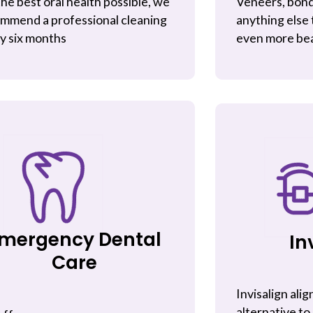
the best oral health possible, we
Veneers, bond
mmend a professional cleaning
anything else 
y six months
even more bea
mergency Dental
In
Care
Invisalign alig
alternative to