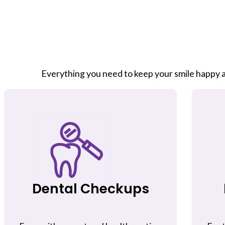
Everything you need to keep your smile happy a
Dental Checkups