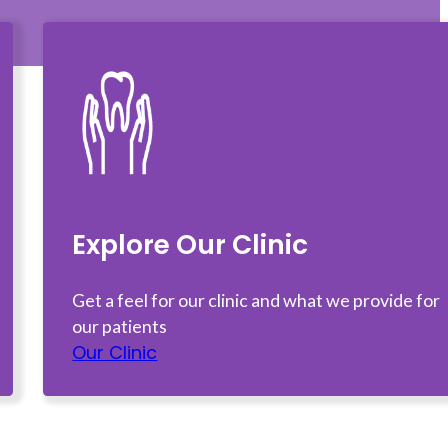
Explore Our Clinic
Get a feel for our clinic and what we provide for
our patients
Our Clinic