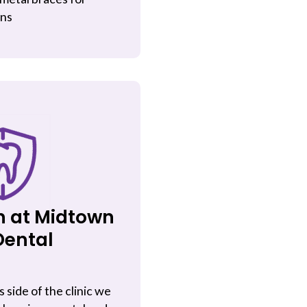
ens
n at Midtown
Dental
s side of the clinic we