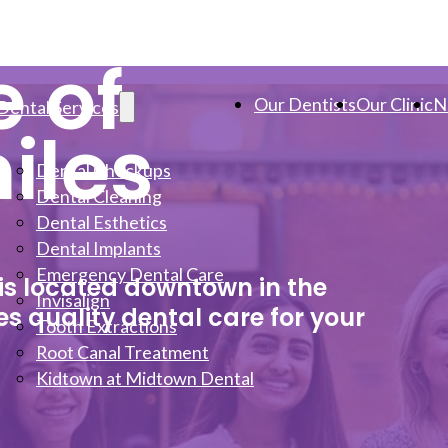
e of
Our Dentists
Our Clinic
N
Dental Services
iles
Dental Checkups
Dental Cleaning
Dental Esthetics
Dental Implants
Emergency Dental Care
 is located downtown in the
Invisalign
s quality dental care for your
Tooth Extractions
Root Canal Treatment
Kidtown at Midtown Dental