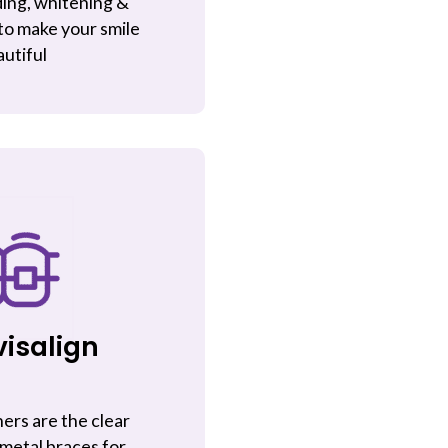
ing, whitening &
to make your smile
utiful
visalign
ners are the clear
 metal braces for