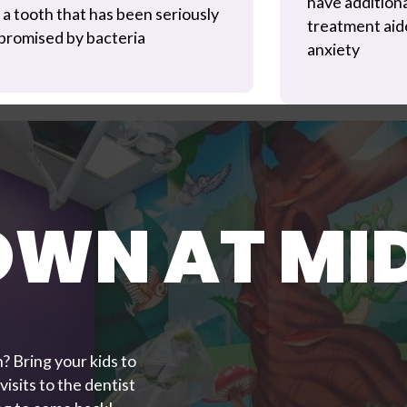
have addition
 a tooth that has been seriously
treatment aide
romised by bacteria
anxiety
OWN AT M
? Bring your kids to
isits to the dentist