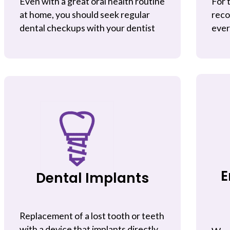
Even with a great oral health routine
For 
at home, you should seek regular
reco
dental checkups with your dentist
ever
E
Dental Implants
Replacement of a lost tooth or teeth
with a device that implants directly