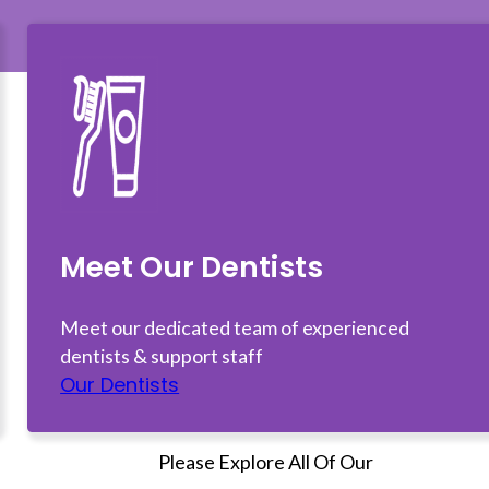
Meet Our Dentists
Meet our dedicated team of experienced
dentists & support staff
Our Dentists
Please Explore All Of Our