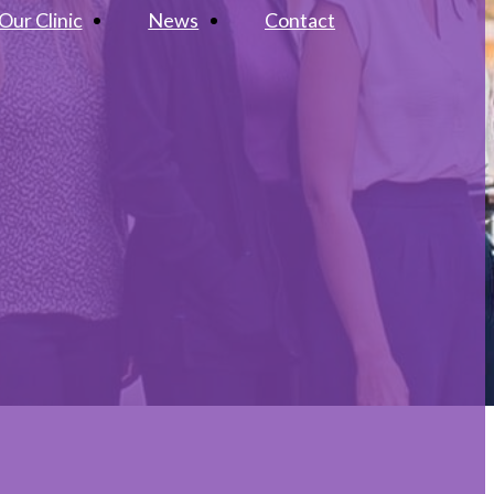
Our Clinic
News
Contact