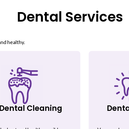
Dental Services
nd healthy.
Dental Cleaning
Denta