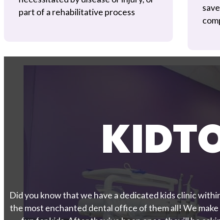
save
part of a rehabilitative process
comp
KIDT
Did you know that we have a dedicated kids clinic within
the most enchanted dental office of them all! We make v