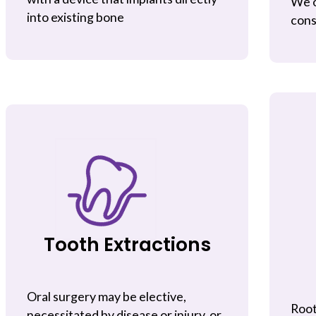
We o
into existing bone
cons
Tooth Extractions
Oral surgery may be elective,
Root
necessitated by disease or injury, or