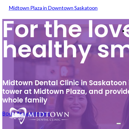
Skip to main content
Skip to footer
Midtown Plaza in Downtown Saskatoon
For the lov
healthy sm
Midtown Dental Clinic in Saskatoon
tower at Midtown Plaza, and provide
whole family
Book Appointment