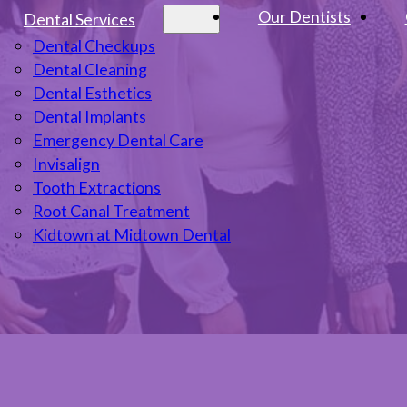
Our Dentists
Dental Services
Dental Checkups
Dental Cleaning
Dental Esthetics
Dental Implants
Emergency Dental Care
Invisalign
Tooth Extractions
Root Canal Treatment
Kidtown at Midtown Dental