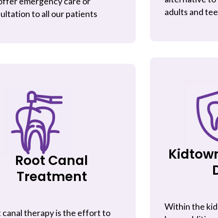
ffer emergency care or
adults and te
ultation to all our patients
Kidtow
Root Canal
Treatment
Within the kid
 canal therapy is the effort to