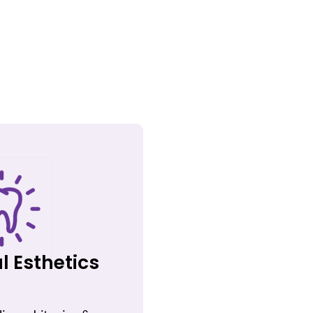
l Esthetics