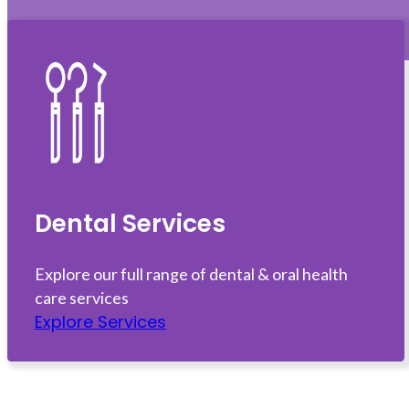
Dental Services
Explore our full range of dental & oral health
care services
Explore Services