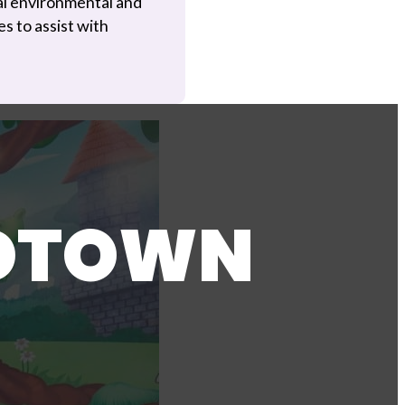
al environmental and
s to assist with
IDTOWN