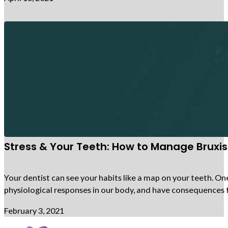
Stress & Your Teeth: How to Manage Bruxi
Your dentist can see your habits like a map on your teeth. One
physiological responses in our body, and have consequences fo
February 3, 2021