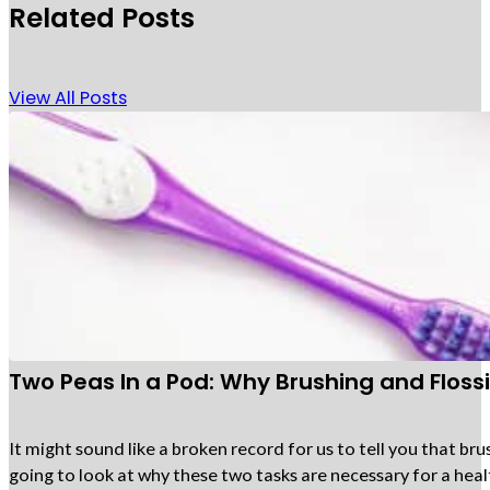
Related Posts
View All Posts
Two Peas In a Pod: Why Brushing and Flos
It might sound like a broken record for us to tell you that bru
going to look at why these two tasks are necessary for a heal