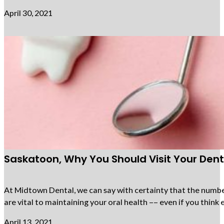
April 30, 2021
Saskatoon, Why You Should Visit Your Denti
At Midtown Dental, we can say with certainty that the number 
are vital to maintaining your oral health –– even if you thi
April 13, 2021