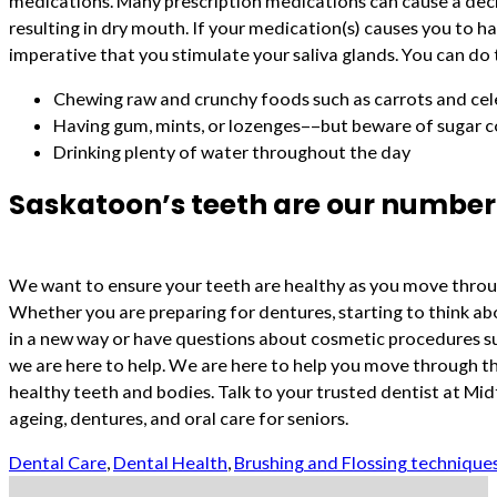
medications. Many prescription medications can cause a decr
resulting in dry mouth. If your medication(s) causes you to hav
imperative that you stimulate your saliva glands. You can do 
Chewing raw and crunchy foods such as carrots and cel
Having gum, mints, or lozenges––but beware of sugar 
Drinking plenty of water throughout the day
Saskatoon’s teeth are our number 
We want to ensure your teeth are healthy as you move throug
Whether you are preparing for dentures, starting to think ab
in a new way or have questions about cosmetic procedures su
we are here to help. We are here to help you move through t
healthy teeth and bodies. Talk to your trusted dentist at M
ageing, dentures, and oral care for seniors.
Dental Care
,
Dental Health
,
Brushing and Flossing technique