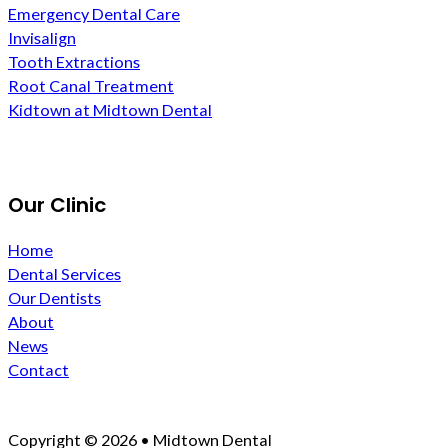
Emergency Dental Care
Invisalign
Tooth Extractions
Root Canal Treatment
Kidtown at Midtown Dental
Our Clinic
Home
Dental Services
Our Dentists
About
News
Contact
Copyright © 2026 • Midtown Dental