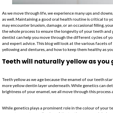
As we move through life, we experience many ups and downs, 
as well. Maintaining a good oral health routine is critical to y
may encounter bruxism, damage, or an occasional filling, your
the whole process to ensure the longevity of your teeth an
dentist can help you move through the different cycles of you
and expert advice. This blog will look at the various facets of
yellowing and dentures, and how to keep them healthy as yo
Teeth will naturally yellow as you 
Teeth yellow as we age because the enamel of our teeth star
more yellow dentin layer underneath. While genetics can de
brightness of your enamel, we all move through this process 
While genetics plays a prominent role in the colour of your te