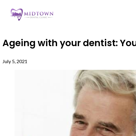
Ageing with your dentist: You
July 5, 2021