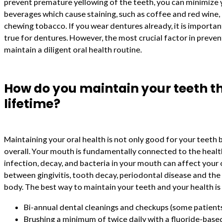
prevent premature yellowing of the teeth, you can minimize 
beverages which cause staining, such as coffee and red wine
chewing tobacco. If you wear dentures already, it is important
true for dentures. However, the most crucial factor in preven
maintain a diligent oral health routine.
How do you maintain your teeth t
lifetime?
Maintaining your oral health is not only good for your teeth
overall. Your mouth is fundamentally connected to the healt
infection, decay, and bacteria in your mouth can affect your o
between gingivitis, tooth decay, periodontal disease and the
body. The best way to maintain your teeth and your health is 
Bi-annual dental cleanings and checkups (some patient
Brushing a minimum of twice daily with a fluoride-bas