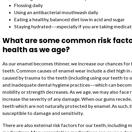
Flossing daily
Using an antibacterial mouthwash daily
Eating a healthy, balanced diet low in acid and sugar
Staying hydrated––especially if you are taking medica
What are some common risk factor
health as we age?
As our enamel becomes thinner, we increase our chances for
teeth. Common causes of enamel wear include a diet high in 
caused by trauma to the teeth (including using our teeth to o
and inadequate dental hygiene practices––which can become
mobility or strength decreases. As we age, we may also face 
increase the severity of any damage. When our gums recede,
teeth which are not naturally protected by enamel. As such, 
susceptible to damage and sensitivity.
There are also external risk factors for our teeth, including 