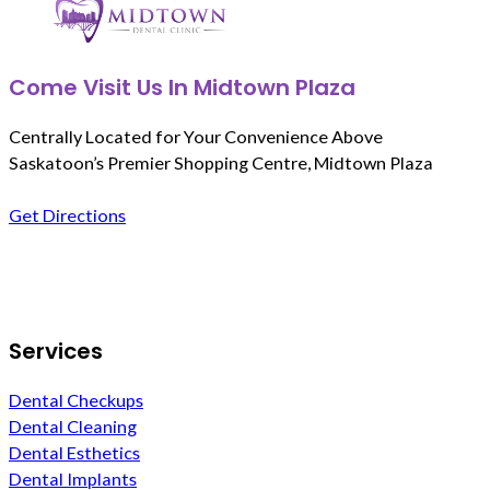
Come Visit Us In Midtown Plaza
Centrally Located for Your Convenience Above
Saskatoon’s Premier Shopping Centre, Midtown Plaza
Get Directions
Follow us on Facebook
Services
Dental Checkups
Dental Cleaning
Dental Esthetics
Dental Implants