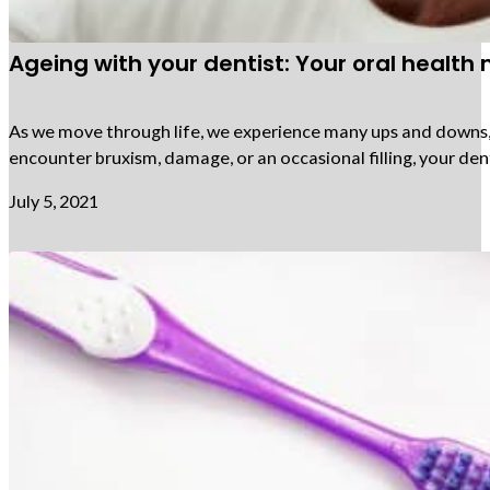
Ageing with your dentist: Your oral health
As we move through life, we experience many ups and downs, an
encounter bruxism, damage, or an occasional filling, your den
July 5, 2021