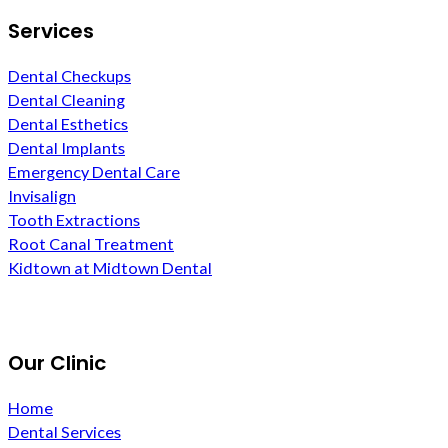
Services
Dental Checkups
Dental Cleaning
Dental Esthetics
Dental Implants
Emergency Dental Care
Invisalign
Tooth Extractions
Root Canal Treatment
Kidtown at Midtown Dental
Our Clinic
Home
Dental Services