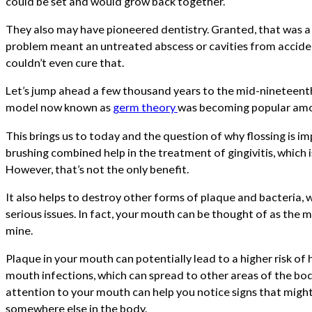
could be set and would grow back together.
They also may have pioneered dentistry. Granted, that was a
problem meant an untreated abscess or cavities from acciden
couldn’t even cure that.
Let’s jump ahead a few thousand years to the mid-nineteent
model now known as
germ theory
was becoming popular amo
This brings us to today and the question of why flossing is i
brushing combined help in the treatment of gingivitis, which i
However, that’s not the only benefit.
It also helps to destroy other forms of plaque and bacteria,
serious issues. In fact, your mouth can be thought of as the m
mine.
Plaque in your mouth can potentially lead to a higher risk of h
mouth infections, which can spread to other areas of the body
attention to your mouth can help you notice signs that might
somewhere else in the body.