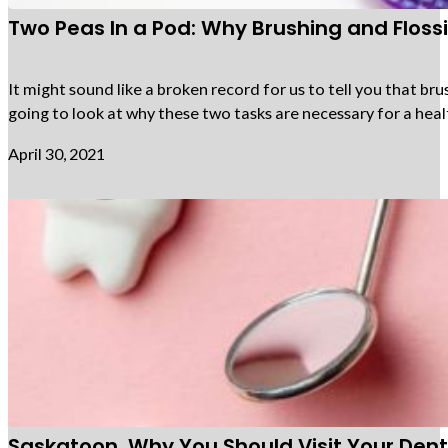
Two Peas In a Pod: Why Brushing and Flos
It might sound like a broken record for us to tell you that bru
going to look at why these two tasks are necessary for a heal
April 30, 2021
Saskatoon, Why You Should Visit Your Denti