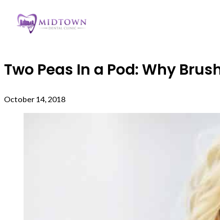
Two Peas In a Pod: Why Bru
October 14, 2018