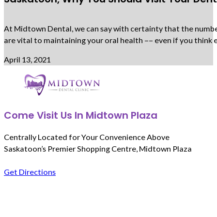
At Midtown Dental, we can say with certainty that the number 
are vital to maintaining your oral health –– even if you thi
April 13, 2021
Come Visit Us In Midtown Plaza
Centrally Located for Your Convenience Above
Saskatoon’s Premier Shopping Centre, Midtown Plaza
Get Directions
Follow us on Facebook