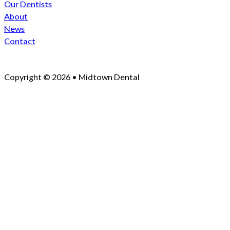
Our Dentists
About
News
Contact
Copyright © 2026 • Midtown Dental