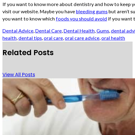
If you want to know more about dentistry and how to keep y
visit our website. Maybe you have
bleeding gums
but aren’t s
you want to know which
foods you should avoid
if you want 
Dental Advice
,
Dental Care
,
Dental Health
,
Gums
,
dental adv
health
,
dental tips
,
oral care
,
oral care advice
,
oral health
Related Posts
View All Posts