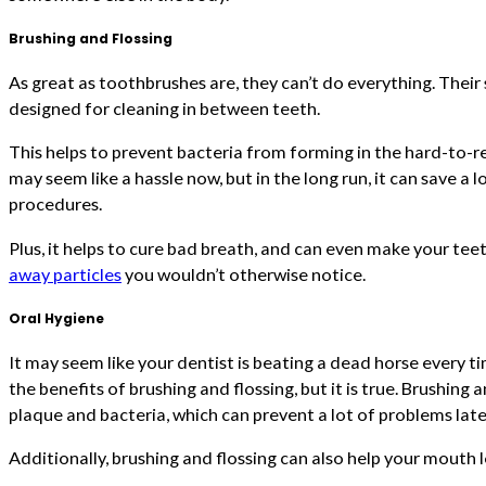
Brushing and Flossing
As great as toothbrushes are, they can’t do everything. Their s
designed for cleaning in between teeth.
This helps to prevent bacteria from forming in the hard-to-r
may seem like a hassle now, but in the long run, it can save a
procedures.
Plus, it helps to cure bad breath, and can even make your tee
away particles
you wouldn’t otherwise notice.
Oral Hygiene
It may seem like your dentist is beating a dead horse every t
the benefits of brushing and flossing, but it is true. Brushing
plaque and bacteria, which can prevent a lot of problems late
Additionally, brushing and flossing can also help your mouth 