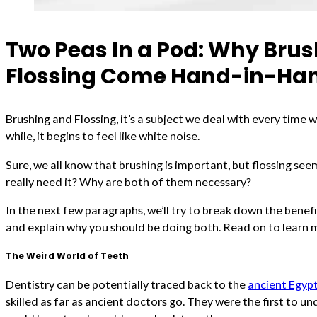
Two Peas In a Pod: Why Bru
Flossing Come Hand-in-Ha
Brushing and Flossing, it’s a subject we deal with every time w
while, it begins to feel like white noise.
Sure, we all know that brushing is important, but flossing se
really need it? Why are both of them necessary?
In the next few paragraphs, we’ll try to break down the benefi
and explain why you should be doing both. Read on to learn 
The Weird World of Teeth
Dentistry can be potentially traced back to the
ancient Egyp
skilled as far as ancient doctors go. They were the first to 