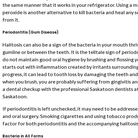
the same manner that it works in your refrigerator. Using a
peroxide is another alternative to kill bacteria and heal any 
from it.
Periodontitis (Gum Disease)
Halitosis can also be a sign of the bacteria in your mouth thr
gumline or between the teeth. It is the telltale sign of perio
do not maintain good oral hygiene by brushing and flossing you
starts out with inflammation created by irritants surrounding 
progress, it can lead to tooth loss by damaging the teeth an
when you brush, you are probably suffering from gingivitis a
a dental checkup with the professional Saskatoon dentists a
Saskatoon.
If periodontitis is left unchecked, it may need to be address
and oral surgery. Smoking cigarettes and using tobacco produc
factor for both periodontitis and the accompanying halitosis
Bacteria in All Forms