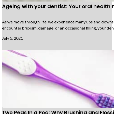
Ageing with your dentist: Your oral health
As we move through life, we experience many ups and downs, an
encounter bruxism, damage, or an occasional filling, your den
July 5, 2021
Two Peas In a Pod: Why Brushing and Flos