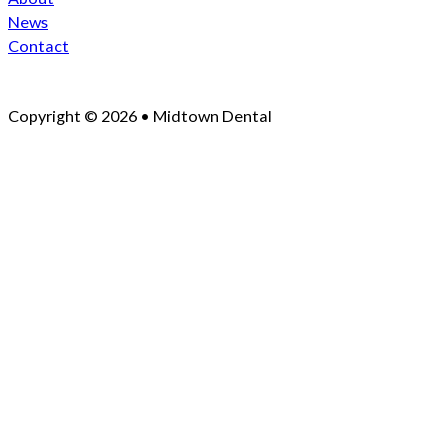
News
Contact
Copyright © 2026 • Midtown Dental