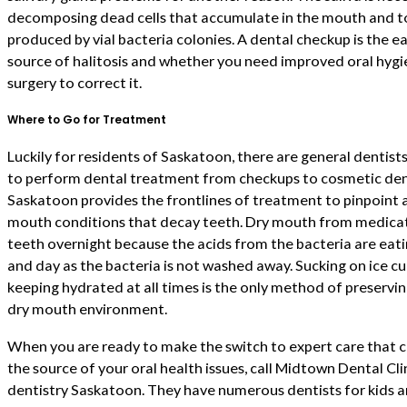
decomposing dead cells that accumulate in the mouth and to
produced by vial bacteria colonies. A dental checkup is the 
source of halitosis and whether you need improved oral hygie
surgery to correct it.
Where to Go for Treatment
Luckily for residents of Saskatoon, there are general dentists
to perform dental treatment from checkups to cosmetic dent
Saskatoon provides the frontlines of treatment to pinpoint 
mouth conditions that decay teeth. Dry mouth from medicat
teeth overnight because the acids from the bacteria are eatin
and day as the bacteria is not washed away. Sucking on ice c
keeping hydrated at all times is the only method of preservin
dry mouth environment.
When you are ready to make the switch to expert care that 
the source of your oral health issues, call Midtown Dental Cl
dentistry Saskatoon. They have numerous dentists for kids 