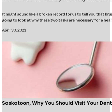
It might sound like a broken record for us to tell you that bru
going to look at why these two tasks are necessary for a heal
April 30, 2021
Saskatoon, Why You Should Visit Your Denti