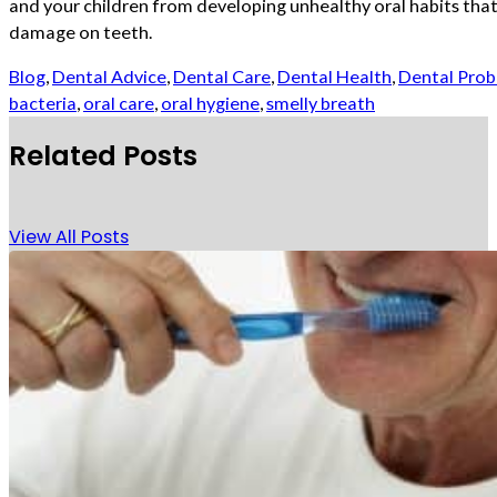
and your children from developing unhealthy oral habits that
damage on teeth.
Blog
,
Dental Advice
,
Dental Care
,
Dental Health
,
Dental Pro
bacteria
,
oral care
,
oral hygiene
,
smelly breath
Related Posts
View All Posts