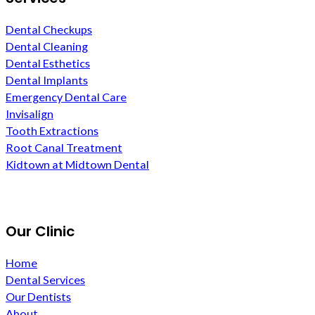
Dental Checkups
Dental Cleaning
Dental Esthetics
Dental Implants
Emergency Dental Care
Invisalign
Tooth Extractions
Root Canal Treatment
Kidtown at Midtown Dental
Our Clinic
Home
Dental Services
Our Dentists
About