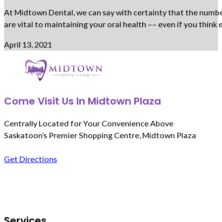
At Midtown Dental, we can say with certainty that the number 
are vital to maintaining your oral health –– even if you thi
April 13, 2021
Come Visit Us In Midtown Plaza
Centrally Located for Your Convenience Above
Saskatoon’s Premier Shopping Centre, Midtown Plaza
Get Directions
Follow us on Facebook
Services