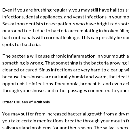
Even if you are brushing regularly, you may still have halitosis
infections, dental appliances, and yeast infections in your m
Saskatoon dentists to see patients who have bright red spots
or around teeth due to bacteria accumulating in broken filling
bad root canals with coronal leakage. This can possibly be due
spots for bacteria.
The bacteria will cause chronic inflammation in your mouth a
something is wrong. That something is the bacteria growing in
cleaned or cured. Sinus infections are very hard to clear up 
because the sinuses are naturally humid and warm, the ideal 
opportunistic infections. Pneumonia, bronchitis, and even aci
through your sinuses and other passages connected to your
Other Causes of Halitosis
You may suffer from increased bacterial growth from a dry 
you take certain medications, breathe through your mouth fr
salivary gland problems for another reason. The saliva is ne