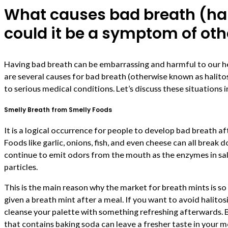
What causes bad breath (hal
could it be a symptom of oth
Having bad breath can be embarrassing and harmful to our heal
are several causes for bad breath (otherwise known as halitos
to serious medical conditions. Let’s discuss these situations i
Smelly Breath from Smelly Foods
It is a logical occurrence for people to develop bad breath a
Foods like garlic, onions, fish, and even cheese can all break 
continue to emit odors from the mouth as the enzymes in sal
particles.
This is the main reason why the market for breath mints is s
given a breath mint after a meal. If you want to avoid halitos
cleanse your palette with something refreshing afterwards. 
that contains baking soda can leave a fresher taste in your 