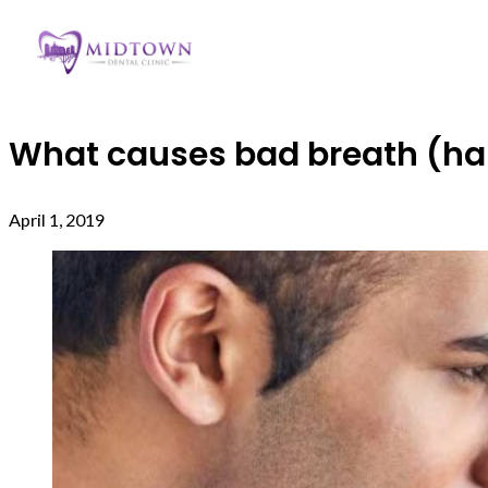
What causes bad breath (hali
April 1, 2019