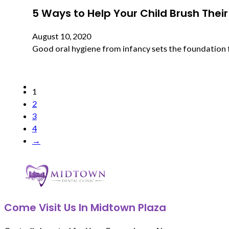
5 Ways to Help Your Child Brush Their
August 10, 2020
Good oral hygiene from infancy sets the foundation for
1
2
3
4
→
Come Visit Us In Midtown Plaza