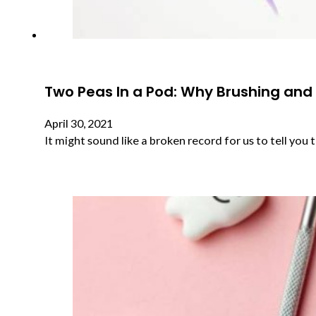
Two Peas In a Pod: Why Brushing and
April 30, 2021
It might sound like a broken record for us to tell you 