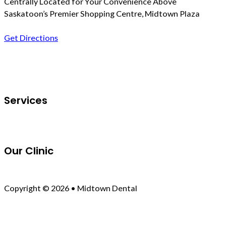
Centrally Located for Your Convenience Above
Saskatoon’s Premier Shopping Centre, Midtown Plaza
Get Directions
Follow us on Facebook
Services
Our Clinic
Copyright © 2026 • Midtown Dental