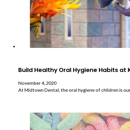
Build Healthy Oral Hygiene Habits at 
November 4, 2020
At Midtown Dental, the oral hygiene of children is our 