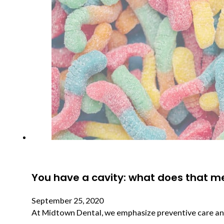
You have a cavity: what does that 
September 25, 2020
At Midtown Dental, we emphasize preventive care and 