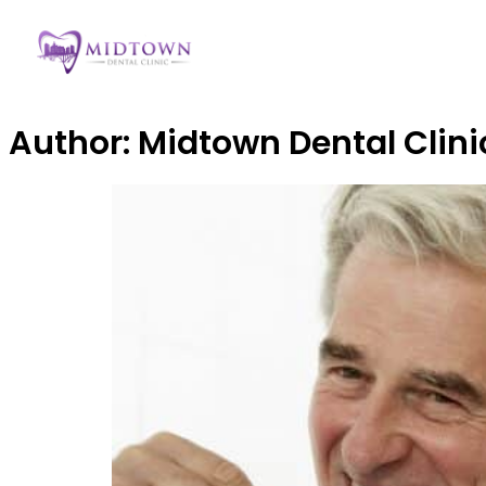
Author:
Midtown Dental Clini