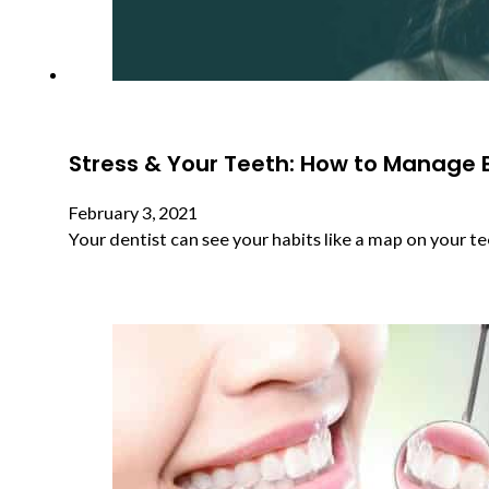
Stress & Your Teeth: How to Manage 
February 3, 2021
Your dentist can see your habits like a map on your te