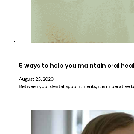
5 ways to help you maintain oral he
August 25, 2020
Between your dental appointments, it is imperative 