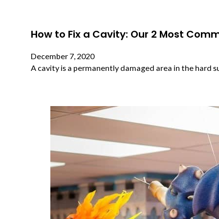
How to Fix a Cavity: Our 2 Most Com
December 7, 2020
A cavity is a permanently damaged area in the hard s