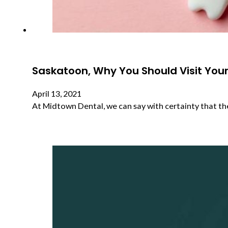
Saskatoon, Why You Should Visit Your 
April 13, 2021
At Midtown Dental, we can say with certainty that th