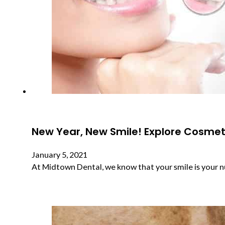
New Year, New Smile! Explore Cosmeti
January 5, 2021
At Midtown Dental, we know that your smile is your 