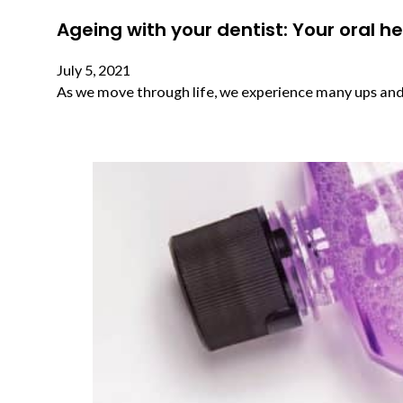
Ageing with your dentist: Your oral h
July 5, 2021
As we move through life, we experience many ups and 