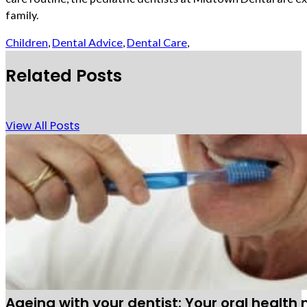
family.
Children
,
Dental Advice
,
Dental Care
,
Related Posts
View All Posts
Ageing with your dentist: Your oral health