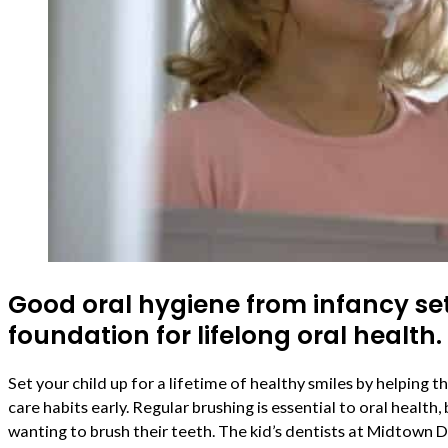
Good oral hygiene from infancy se
foundation for lifelong oral health.
Set your child up for a lifetime of healthy smiles by helping
care habits early. Regular brushing is essential to oral health,
wanting to brush their teeth. The kid’s dentists at Midtown 