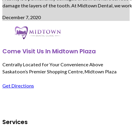
damage the layers of the tooth. At Midtown Dental, we work c
December 7, 2020
Come Visit Us In Midtown Plaza
Centrally Located for Your Convenience Above
Saskatoon’s Premier Shopping Centre, Midtown Plaza
Get Directions
Follow us on Facebook
Services