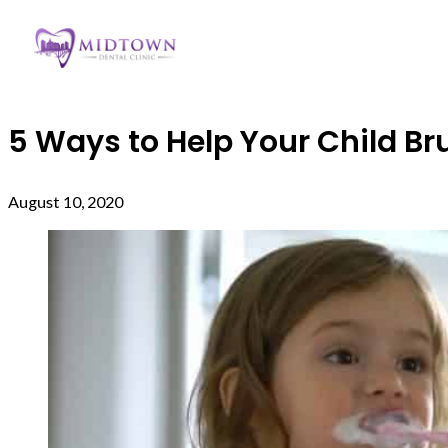
5 Ways to Help Your Child Bru
August 10, 2020