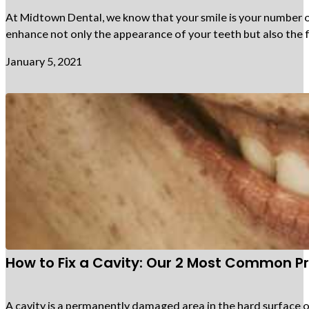
At Midtown Dental, we know that your smile is your number on
enhance not only the appearance of your teeth but also the f
January 5, 2021
How to Fix a Cavity: Our 2 Most Common P
A cavity is a permanently damaged area in the hard surface o