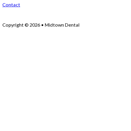
Contact
Copyright © 2026 • Midtown Dental