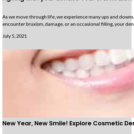
As we move through life, we experience many ups and downs, an
encounter bruxism, damage, or an occasional filling, your den
July 5, 2021
New Year, New Smile! Explore Cosmetic Den