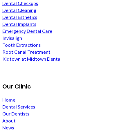
Dental Checkups
Dental Cleaning
Dental Esthetics
Dental Implants
Emergency Dental Care
Invisalign
Tooth Extractions
Root Canal Treatment
Kidtown at Midtown Dental
Our Clinic
Home
Dental Services
Our Dentists
About
News