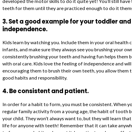
developed the motor skills to do it quite yet! You’ll still hav
teeth for them until they are practiced enough to do it them
3. Set a good example for your toddler an
independence.
Kids learn by watching you. Include them in your oral health 
infants, and make sure they always see you brushing your ow
consistently brushing your teeth and having fun helps them bu
with oral care. Kids love the feeling of independence and wil
encouraging them to brush their own teeth, you allow them 
good habits and responsibility.
4. Be consistent and patient.
In order for a habit to form, you must be consistent. When yo
regular family activity from a young age, the habit of tooth 
your child. They won’t always want to, but they will learn that 
life for anyone with teeth! Remember that it can take anyw