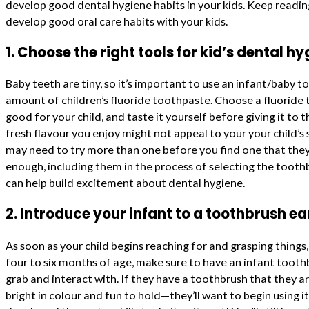
develop good dental hygiene habits in your kids. Keep reading
develop good oral care habits with your kids.
1. Choose the right tools for kid’s dental hy
Baby teeth are tiny, so it’s important to use an infant/baby t
amount of children’s fluoride toothpaste. Choose a fluoride 
good for your child, and taste it yourself before giving it t
fresh flavour you enjoy might not appeal to your your child’s
may need to try more than one before you find one that they
enough, including them in the process of selecting the toot
can help build excitement about dental hygiene.
2. Introduce your infant to a toothbrush ear
As soon as your child begins reaching for and grasping things,
four to six months of age, make sure to have an infant toot
grab and interact with. If they have a toothbrush that they a
bright in colour and fun to hold—they’ll want to begin using it