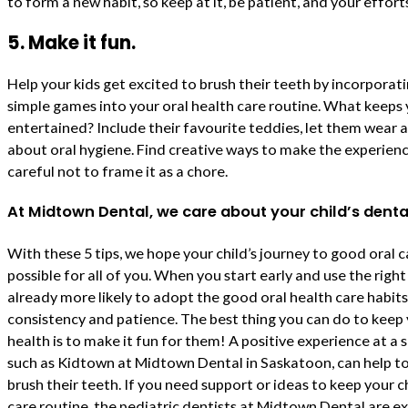
to form a new habit, so keep at it, be patient, and your efforts
5. Make it fun.
Help your kids get excited to brush their teeth by incorpora
simple games into your oral health care routine. What keeps
entertained? Include their favourite teddies, let them wear a f
about oral hygiene. Find creative ways to make the experienc
careful not to frame it as a chore.
At Midtown Dental, we care about your child’s denta
With these 5 tips, we hope your child’s journey to good oral c
possible for all of you. When you start early and use the right
already more likely to adopt the good oral health care habi
consistency and patience. The best thing you can do to keep 
health is to make it fun for them! A positive experience at a sp
such as Kidtown at Midtown Dental in Saskatoon, can help to 
brush their teeth. If you need support or ideas to keep your c
care routine, the pediatric dentists at Midtown Dental are e