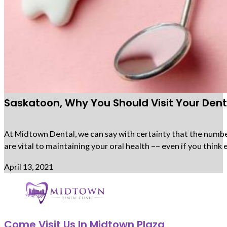
Saskatoon, Why You Should Visit Your Denti
At Midtown Dental, we can say with certainty that the number 
are vital to maintaining your oral health –– even if you thi
April 13, 2021
Come Visit Us In Midtown Plaza