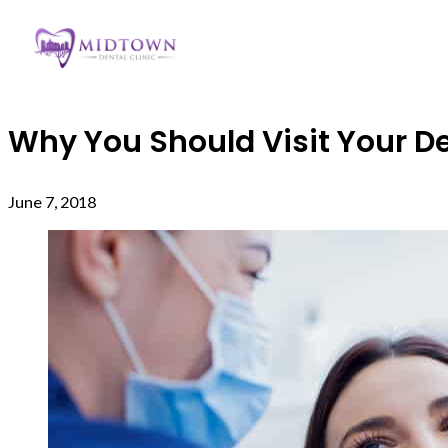
Why You Should Visit Your De
June 7, 2018