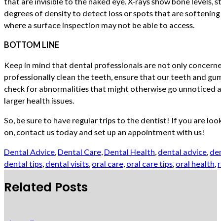
that are invisible to the naked eye. X-rays show bone levels, 
degrees of density to detect loss or spots that are softenin
where a surface inspection may not be able to access.
BOTTOM LINE
Keep in mind that dental professionals are not only concerne
professionally clean the teeth, ensure that our teeth and gum
check for abnormalities that might otherwise go unnoticed a
larger health issues.
So, be sure to have regular trips to the dentist! If you are loo
on, contact us today and set up an appointment with us!
Dental Advice
,
Dental Care
,
Dental Health
,
dental advice
,
den
dental tips
,
dental visits
,
oral care
,
oral care tips
,
oral health
,
r
Related Posts