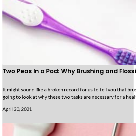
Two Peas In a Pod: Why Brushing and Flos
It might sound like a broken record for us to tell you that bru
going to look at why these two tasks are necessary for a heal
April 30, 2021