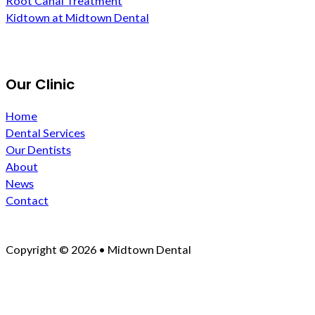
Root Canal Treatment
Kidtown at Midtown Dental
Our Clinic
Home
Dental Services
Our Dentists
About
News
Contact
Copyright © 2026 • Midtown Dental