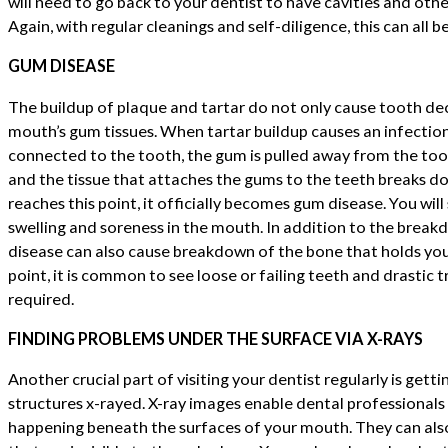
will need to go back to your dentist to have cavities and oth
Again, with regular cleanings and self-diligence, this can all b
GUM DISEASE
The buildup of plaque and tartar do not only cause tooth dec
mouth’s gum tissues. When tartar buildup causes an infectio
connected to the tooth, the gum is pulled away from the tooth
and the tissue that attaches the gums to the teeth breaks d
reaches this point, it officially becomes gum disease. You will
swelling and soreness in the mouth. In addition to the brea
disease can also cause breakdown of the bone that holds your
point, it is common to see loose or failing teeth and drasti
required.
FINDING PROBLEMS UNDER THE SURFACE VIA X-RAYS
Another crucial part of visiting your dentist regularly is gett
structures x-rayed. X-ray images enable dental professionals 
happening beneath the surfaces of your mouth. They can also