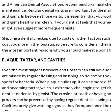
and American Dental Associations recommend bi-annual che
maintenance. Regular dental visits are important for the ma
and gums. In between those visits, it is essential that you wo
and gums healthy and clean. If your dentist feels that you ne
might even suggest more frequent visits.
Skipping a dental checkup due to costs or other factors such 
cost you more in the long run, so be sure to consider all the ri
the most important reasons why you should make it a point to
PLAQUE, TARTAR, AND CAVITIES
Even the most diligent brushers and flossers can still have s
are missed by regular flossing and brushing, so do not be too
spots for bacteria. When plaque builds up, it can be more diff
and becoming tartar, which is extremely challenging to get ri
dentist or dental hygienist. The erosion of teeth or having h
process can be prevented by having regular dental cleanings a
Cavities rarely give warning signs as they form, and once th