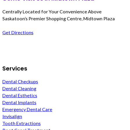
Centrally Located for Your Convenience Above
Saskatoon’s Premier Shopping Centre, Midtown Plaza
Get Directions
Follow us on Facebook
Services
Dental Checkups
Dental Cleaning
Dental Esthetics
Dental Implants
Emergency Dental Care
Invisalign
Tooth Extractions