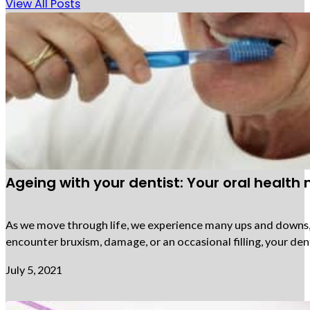
View All Posts
Ageing with your dentist: Your oral health
As we move through life, we experience many ups and downs, an
encounter bruxism, damage, or an occasional filling, your den
July 5, 2021