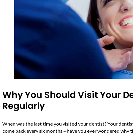
Why You Should Visit Your De
Regularly
When was the last time you visited your dentist? Your denti
come back every six months – have you ever wondered why th