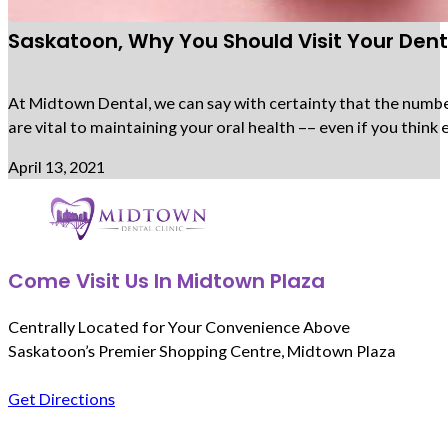
Saskatoon, Why You Should Visit Your Denti
At Midtown Dental, we can say with certainty that the number 
are vital to maintaining your oral health –– even if you thi
April 13, 2021
Come Visit Us In Midtown Plaza
Centrally Located for Your Convenience Above
Saskatoon’s Premier Shopping Centre, Midtown Plaza
Get Directions
Follow us on Facebook