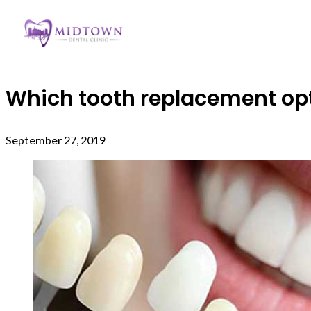
Which tooth replacement opti
September 27, 2019