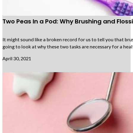
Two Peas In a Pod: Why Brushing and Flos
It might sound like a broken record for us to tell you that bru
going to look at why these two tasks are necessary for a heal
April 30, 2021