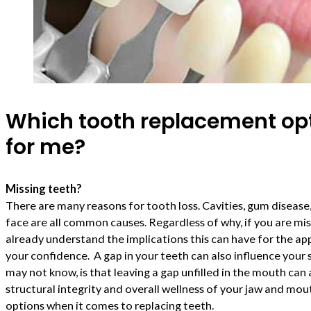
Which tooth replacement opti
for me?
Missing teeth?
There are many reasons for tooth loss. Cavities, gum disease,
face are all common causes. Regardless of why, if you are mi
already understand the implications this can have for the a
your confidence. A gap in your teeth can also influence your
may not know, is that leaving a gap unfilled in the mouth can 
structural integrity and overall wellness of your jaw and mou
options when it comes to replacing teeth.