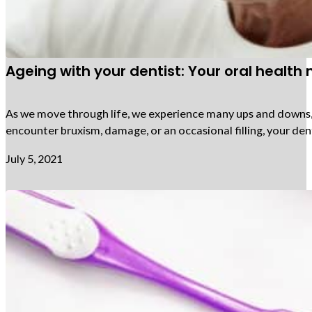
Ageing with your dentist: Your oral health
As we move through life, we experience many ups and downs, an
encounter bruxism, damage, or an occasional filling, your den
July 5, 2021