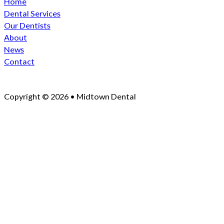
Home
Dental Services
Our Dentists
About
News
Contact
Copyright © 2026 • Midtown Dental