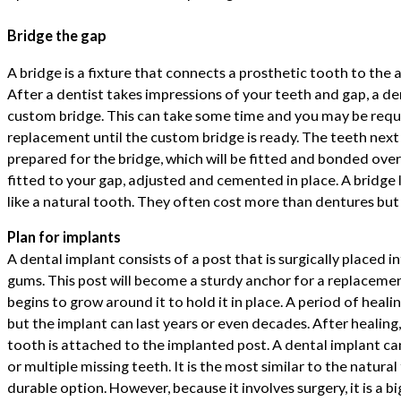
Bridge the gap
A bridge is a fixture that connects a prosthetic tooth to the
After a dentist takes impressions of your teeth and gap, a d
custom bridge. This can take some time and you may be requ
replacement until the custom bridge is ready. The teeth next
prepared for the bridge, which will be fitted and bonded ove
fitted to your gap, adjusted and cemented in place. A bridge 
like a natural tooth. They often cost more than dentures but 
Plan for implants
A dental implant consists of a post that is surgically placed 
gums. This post will become a sturdy anchor for a replaceme
begins to grow around it to hold it in place. A period of healin
but the implant can last years or even decades. After healin
tooth is attached to the implanted post. A dental implant can
or multiple missing teeth. It is the most similar to the natura
durable option. However, because it involves surgery, it is a