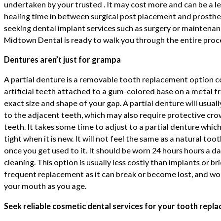
undertaken by your trusted . It may cost more and can be a l
healing time in between surgical post placement and prosthe
seeking dental implant services such as surgery or maintenan
Midtown Dental is ready to walk you through the entire proc
Dentures aren’t just for grampa
A partial denture is a removable tooth replacement option c
artificial teeth attached to a gum-colored base on a metal fr
exact size and shape of your gap. A partial denture will usuall
to the adjacent teeth, which may also require protective cro
teeth. It takes some time to adjust to a partial denture whi
tight when it is new. It will not feel the same as a natural toot
once you get used to it. It should be worn 24 hours hours a d
cleaning. This option is usually less costly than implants or 
frequent replacement as it can break or become lost, and wo
your mouth as you age.
Seek reliable cosmetic dental services for your tooth repl