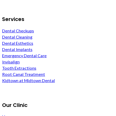
Services
Dental Checkups
Dental Cleaning
Dental Esthetics
Dental Implants
Emergency Dental Care
Invisalign
Tooth Extractions
Root Canal Treatment
Kidtown at Midtown Dental
Our Clinic