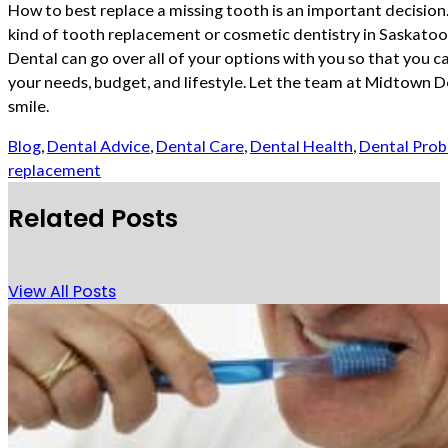
How to best replace a missing tooth is an important decision.
kind of tooth replacement or cosmetic dentistry in Saskatoo
Dental can go over all of your options with you so that you c
your needs, budget, and lifestyle. Let the team at Midtown D
smile.
Blog
,
Dental Advice
,
Dental Care
,
Dental Health
,
Dental Pro
replacement
Related Posts
View All Posts