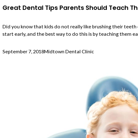
Great Dental Tips Parents Should Teach Th
Did you know that kids do not really like brushing their teet
start early, and the best way to do this is by teaching them e
September 7, 2018
Midtown Dental Clinic