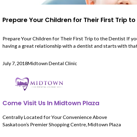
Prepare Your Children for Their First Trip to
Prepare Your Children for Their First Trip to the Dentist If
having a great relationship with a dentist and starts with that v
July 7, 2018
Midtown Dental Clinic
Come Visit Us In Midtown Plaza
Centrally Located for Your Convenience Above
Saskatoon’s Premier Shopping Centre, Midtown Plaza