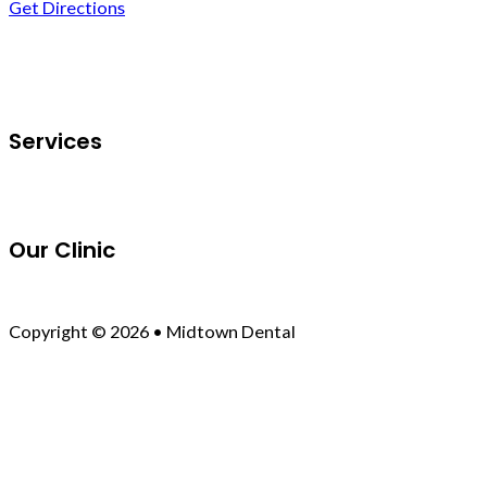
Get Directions
Follow us on Facebook
Services
Our Clinic
Copyright © 2026 • Midtown Dental