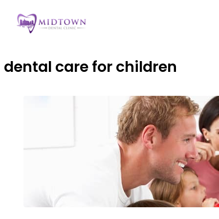
dental care for children